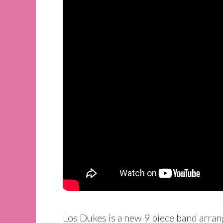
Los Dukes is a new 9 piece band arran