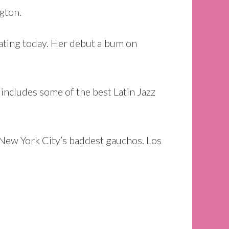
ngton.
ating today. Her debut album on
 includes some of the best Latin Jazz
g New York City’s baddest gauchos. Los