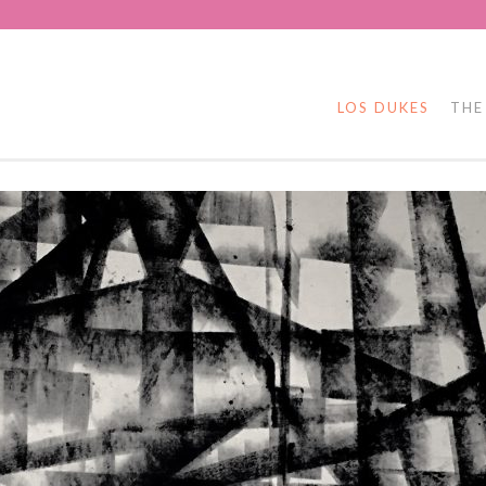
LOS DUKES
THE