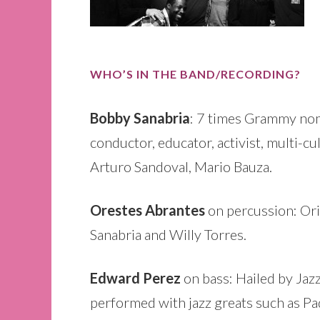
WHO’S IN THE BAND/RECORDING?
Bobby Sanabria
: 7 times Grammy nomi
conductor, educator, activist, multi-cu
Arturo Sandoval, Mario Bauza.
Orestes Abrantes
on percussion: Ori
Sanabria and Willy Torres.
Edward Perez
on bass: Hailed by Jaz
performed with jazz greats such as Pa