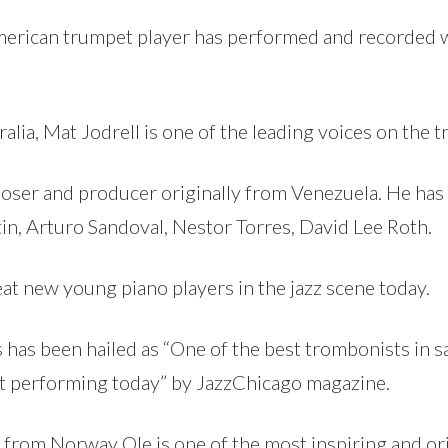
erican trumpet player has performed and recorded wit
alia, Mat Jodrell is one of the leading voices on the 
ser and producer originally from Venezuela. He has w
in, Arturo Sandoval, Nestor Torres, David Lee Roth.
at new young piano players in the jazz scene today.
has been hailed as “One of the best trombonists in 
st performing today” by JazzChicago magazine.
 from Norway Ole is one of the most inspiring and orig