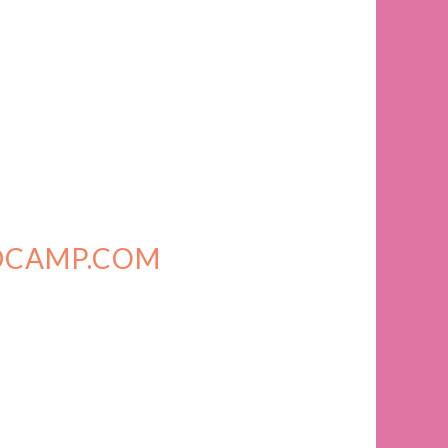
DCAMP.COM