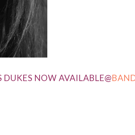
S DUKES NOW AVAILABLE@
BAN