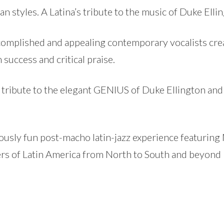
an styles. A Latina’s tribute to the music of Duke Elli
ccomplished and appealing contemporary vocalists cre
success and critical praise.
g tribute to the elegant GENIUS of Duke Ellington and
iotously fun post-macho latin-jazz experience featurin
ers of Latin America from North to South and beyond