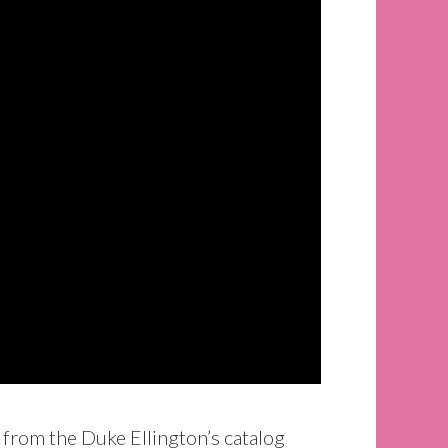
 from the Duke Ellington’s catalog