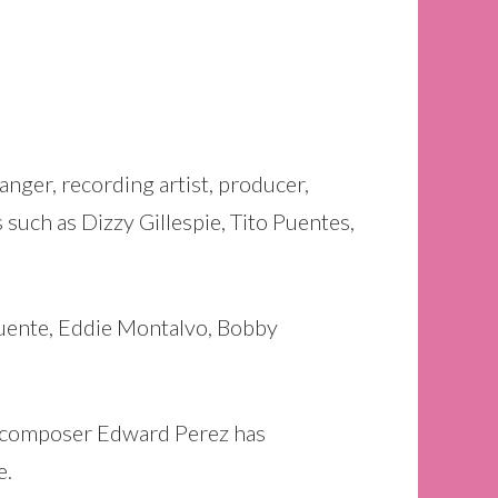
nger, recording artist, producer,
 such as Dizzy Gillespie, Tito Puentes,
Puente, Eddie Montalvo, Bobby
nd composer Edward Perez has
e.