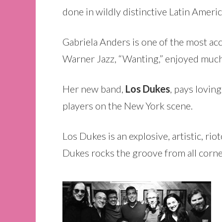
done in wildly distinctive Latin Americ
Gabriela Anders is one of the most a
Warner Jazz, “Wanting,” enjoyed much 
Her new band,
Los Dukes
, pays lovin
players on the New York scene.
Los Dukes is an explosive, artistic, r
Dukes rocks the groove from all corn