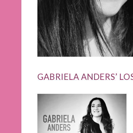
GABRIELA ANDERS’ LO