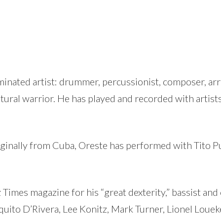
nated artist: drummer, percussionist, composer, arra
ltural warrior. He has played and recorded with artists
ginally from Cuba, Oreste has performed with Tito 
z Times magazine for his “great dexterity,” bassist a
quito D’Rivera, Lee Konitz, Mark Turner, Lionel Louek