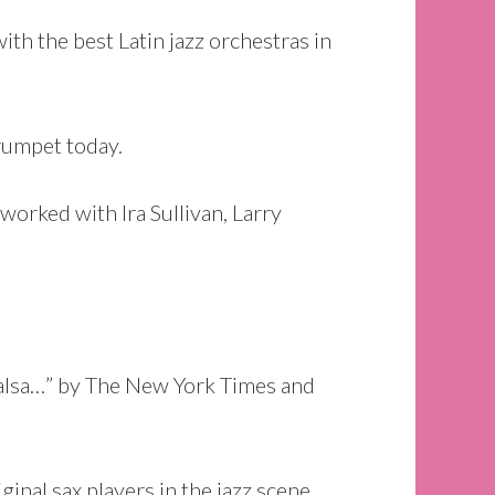
h the best Latin jazz orchestras in
trumpet today.
orked with Ira Sullivan, Larry
salsa…” by The New York Times and
inal sax players in the jazz scene