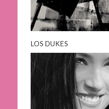
LOS DUKES