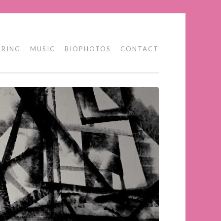
 RING
MUSIC
BIOPHOTOS
CONTACT