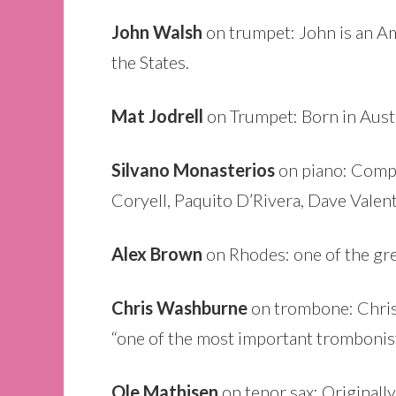
John Walsh
on trumpet: John is an Am
the States.
Mat Jodrell
on Trumpet: Born in Austr
Silvano Monasterios
on piano: Compo
Coryell, Paquito D’Rivera, Dave Valent
Alex Brown
on Rhodes: one of the gre
Chris Washburne
on trombone: Chris 
“one of the most important tromboni
Ole Mathisen
on tenor sax: Originally