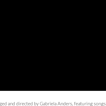
ged and directed by Gabriela Anders, featuring songs