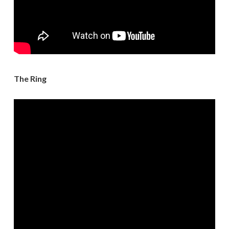
The Ring