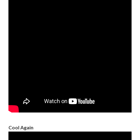
Cool Again