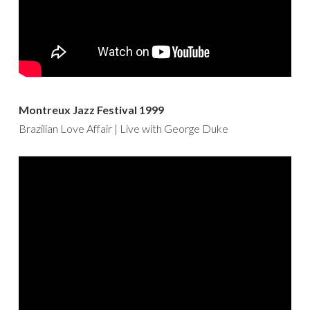
Montreux Jazz Festival 1999
Brazilian Love Affair | Live with George Duke