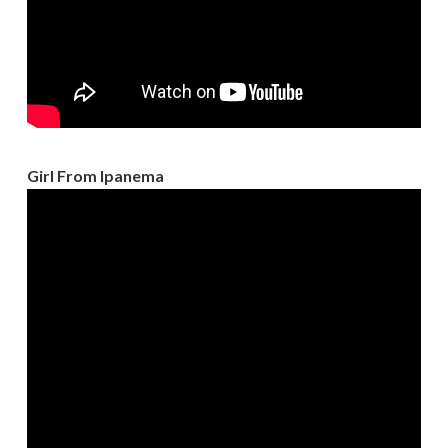
Girl From Ipanema