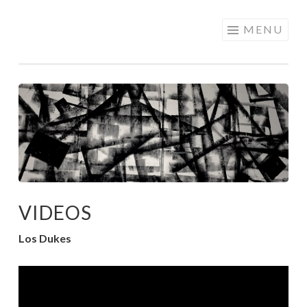
Skip
MENU
to
content
VIDEOS
Los Dukes