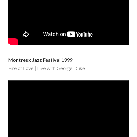
Montreux Jazz Festival 1999
Fire of Love | Live with George Duke