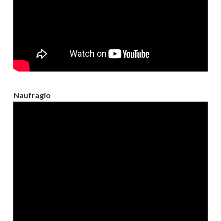
Naufragio