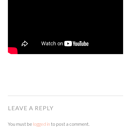
LEAVE A REPLY
You must be
logged in
to post a comment.