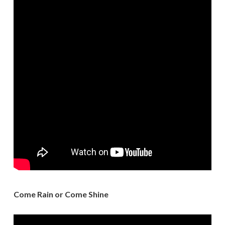
Come Rain or Come Shine